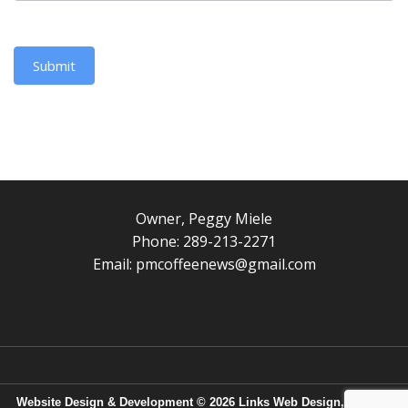
Submit
Owner, Peggy Miele
Phone: 289-213-2271
Email:
pmcoffeenews@gmail.com
Website Design & Development © 2026
Links Web Design, Bangor,