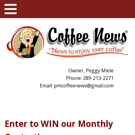
Owner, Peggy Miele
Phone: 289-213-2271
Email:
pmcoffeenews@gmail.com
Enter to WIN our Monthly