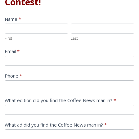
Contest!
Contest
Name
*
First
Last
First
Last
Email
*
Phone
*
What edition did you find the Coffee News man in?
*
What ad did you find the Coffee News man in?
*