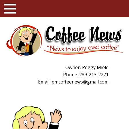
Owner, Peggy Miele
Phone: 289-213-2271
Email:
pmcoffeenews@gmail.com