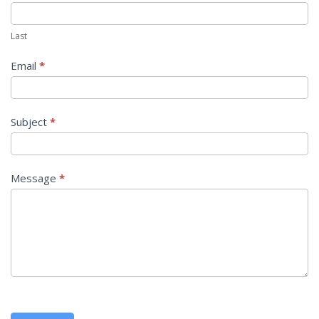
Last
Email
*
Subject
*
Message
*