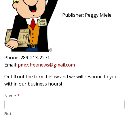
Publisher: Peggy Miele
Phone: 289-213-2271
Email:
pmcoffeenews@gmail.com
Or fill out the form below and we will respond to you
within our business hours!
Contact
Name
*
Us
First