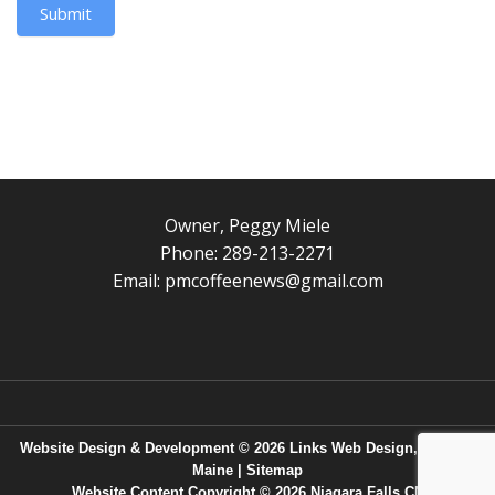
Submit
Owner, Peggy Miele
Phone: 289-213-2271
Email:
pmcoffeenews@gmail.com
Website Design & Development © 2026
Links Web Design, Bangor,
Maine
|
Sitemap
Website Content Copyright © 2026 Niagara Falls CN